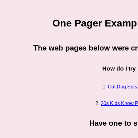
One Pager Exampl
The web pages below were cr
How do I try 
1.
Oat Dog Spe
2.
20s Kids Know Pl
Have one to 