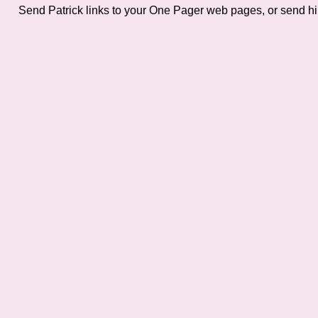
Send Patrick links to your One Pager web pages, or send him 