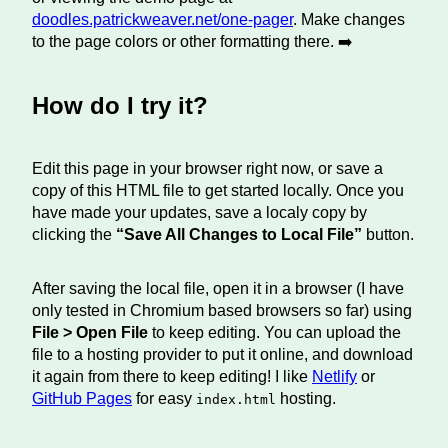
doodles.patrickweaver.net/one-pager
. Make changes
to the page colors or other formatting there. ➡️
How do I try it?
Edit this page in your browser right now, or save a
copy of this HTML file to get started locally. Once you
have made your updates, save a localy copy by
clicking the
“Save All Changes to Local File”
button.
After saving the local file, open it in a browser (I have
only tested in Chromium based browsers so far) using
File > Open File
to keep editing. You can upload the
file to a hosting provider to put it online, and download
it again from there to keep editing! I like
Netlify
or
GitHub Pages
for easy
hosting.
index.html