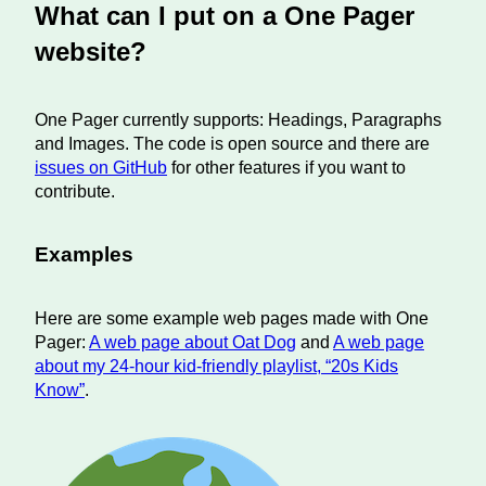
What can I put on a One Pager
website?
One Pager currently supports: Headings, Paragraphs
and Images. The code is open source and there are
issues on GitHub
for other features if you want to
contribute.
Examples
Here are some example web pages made with One
Pager:
A web page about Oat Dog
and
A web page
about my 24-hour kid-friendly playlist, “20s Kids
Know”
.