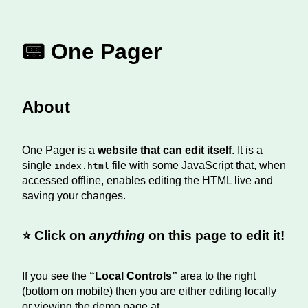
📟 One Pager
About
One Pager is a
website that can edit itself
. It is a
single
file with some JavaScript that, when
index.html
accessed offline, enables editing the HTML live and
saving your changes.
⭐️ Click on
anything
on this page to edit it!
If you see the
“Local Controls”
area to the right
(bottom on mobile) then you are either editing locally
or viewing the demo page at