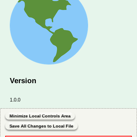
Version
1.0.0
Minimize Local Controls Area
Save All Changes to Local File