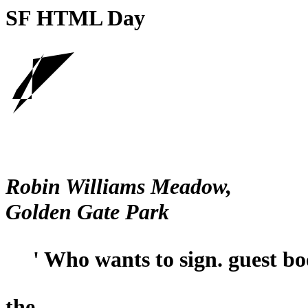
SF HTML Day
Robin Williams Meadow,
Golden Gate Park
' Who wants to sign. guest b
the