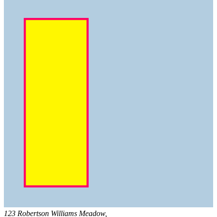
123 Robertson Williams Meadow,