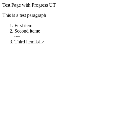
Test Page with Progress UT
This is a test paragraph
First item
Second iteme
~~
Third itemlk/li>