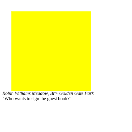
Robin Williams Meadow, Br> Golden Gate Park
"Who wants to sign the guest book?"