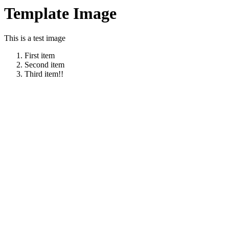
Template Image
This is a test image
First item
Second item
Third item!!