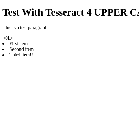
Test With Tesseract 4 UPPER 
This is a test paragraph
<0L>
First item
Second item
Third item!!