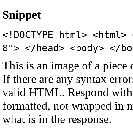
Snippet
<!DOCTYPE html> <html> 
8"> </head> <body> </bo
This is an image of a piece
If there are any syntax erro
valid HTML. Respond with 
formatted, not wrapped in 
what is in the response.