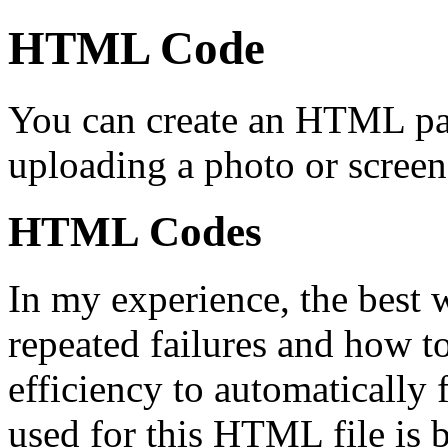
HTML Code
You can create an HTML p
uploading a photo or scree
HTML Codes
In my experience, the best
repeated failures and how to 
efficiency to automatically 
used for this HTML file is 