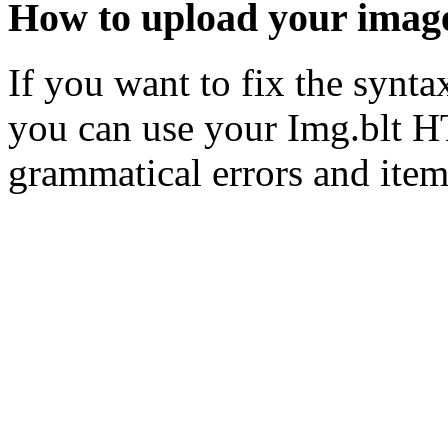
How to upload your imag
If you want to fix the syn
you can use your Img.blt H
grammatical errors and item