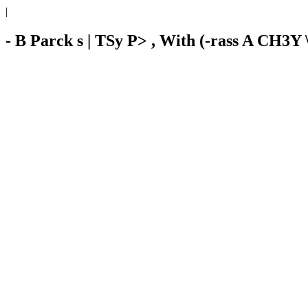
|
- B Parck s | TSy P> , With (-rass A CH3Y