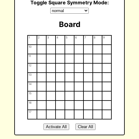
Toggle Square Symmetry Mode:
Board
1
2
3
4
5
6
7
8
9
10
11
12
13
14
15
16
17
Activate All
Clear All