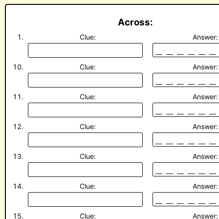
Across:
Clue:
Answer:
Clue:
Answer:
Clue:
Answer:
Clue:
Answer:
Clue:
Answer:
Clue:
Answer:
Clue:
Answer: