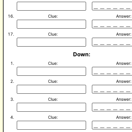
Clue:
Answer:
Clue:
Answer:
Down:
Clue:
Answer:
Clue:
Answer:
Clue:
Answer:
Clue:
Answer: