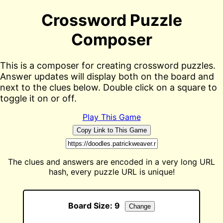
Crossword Puzzle
Composer
This is a composer for creating crossword puzzles.
Answer updates will display both on the board and
next to the clues below. Double click on a square to
toggle it on or off.
Play This Game
Copy Link to This Game
The clues and answers are encoded in a very long URL
hash, every puzzle URL is unique!
Board Size:
9
Change